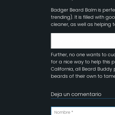
Badger Beard Balm is perfec
trending). It is filled with 
cleaner, as well as helping to
If you're looking to get ri
Further, no one wants to c
for a nice way to help this
California, all Beard Budd
beards of their own to tame
Deja un comentario