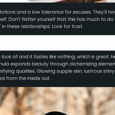
ations and a low tolerance for excuses. They'll ha
f. Don't flatter yourself that this has much to do w
" in these relationships. Look for trust.
em with your ideas as many times as they'll let you
 look at and it tastes like nothing, which is great. 
rmula expands beauty through alchemizing element
nifying qualities. Glowing supple skin, lustrous shin
ed from the inside out.