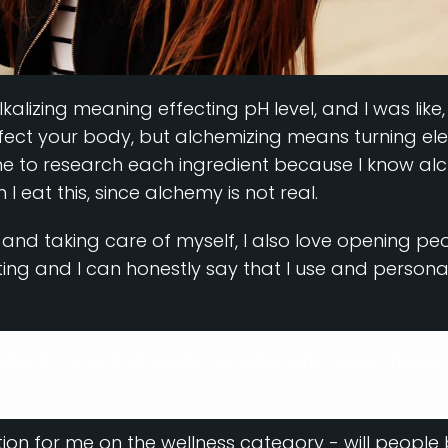
 alkalizing meaning effecting pH level, and I was lik
ffect your body, but alchemizing means turning el
e to research each ingredient because I know alc
eat this, since alchemy is not real.
y and taking care of myself, I also love opening pe
ng and I can honestly say that I use and personall
about it more and really consider why I was choosi
tion for me on the wellness category - will people b