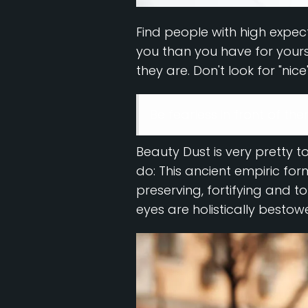
Find people with high expect
you than you have for yoursel
they are. Don't look for "nice
Be fearless in front of th
Beauty Dust is very pretty to
do: This ancient empiric fo
preserving, fortifying and to
eyes are holistically bestow