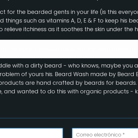
t for the bearded gents in your life (is this ever
good things such as vitamins A, D, E & F to keep his b
 relieve itchiness as it soothes the skin under the h
d of this beard, maybe this is not the right angle for
uddle with a dirty beard - who knows, maybe you 
 problem of yours his. Beard Wash made by Beard Bu
y products are hand crafted by beards for beards.
, and wanted to do this with organic products - 