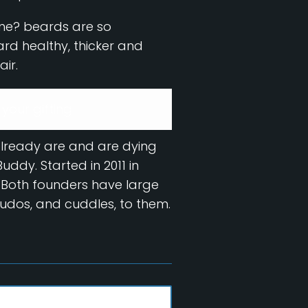
yone? beards are so
eard healthy, thicker and
air.
 your gifting
already are and are dying
ddy. Started in 2011 in
 Both founders have large
kudos, and cuddles, to them.