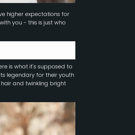
ve higher expectations for
ith you - this is just who
Here is what it's supposed to
s legendary for their youth
y hair and twinkling bright