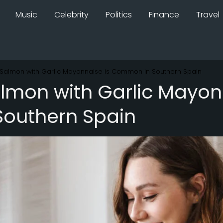
Music
Celebrity
Politics
Finance
Travel
Salmon with Garlic Mayonnaise is Common in Southern Spain
mon with Garlic Mayonn
outhern Spain