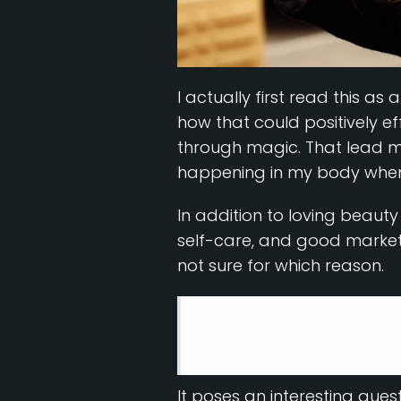
I actually first read this as
how that could positively e
through magic. That lead m
happening in my body when I 
In addition to loving beaut
self-care, and good marketi
not sure for which reason.
I think it made me think 
routine
It poses an interesting ques