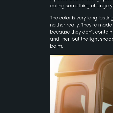
eating something change your
The color is very long lasti
neither really. They're made
because they don't contain 
and liner, but the light shad
balm.