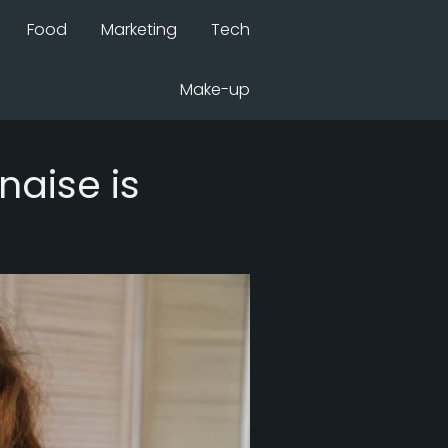
Food
Marketing
Tech
Make-up
aise is