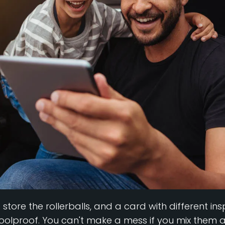
o store the rollerballs, and a card with different i
 foolproof. You can't make a mess if you mix them al