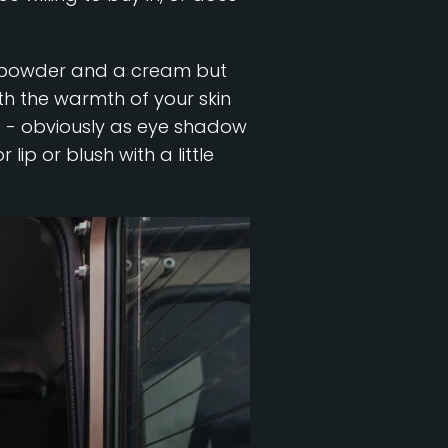
e a powder and a cream but
ith the warmth of your skin
g - obviously as eye shadow
lip or blush with a little