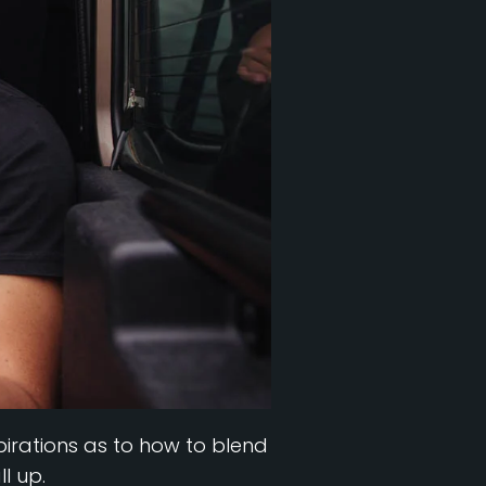
nspirations as to how to blend
l up.