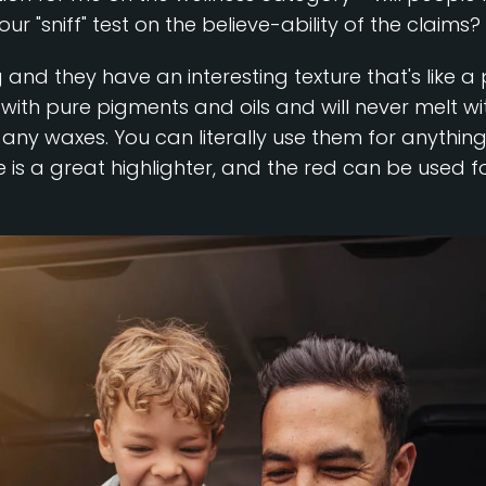
 "sniff" test on the believe-ability of the claims?
ng and they have an interesting texture that's lik
 with pure pigments and oils and will never melt w
any waxes. You can literally use them for anythin
e is a great highlighter, and the red can be used for 