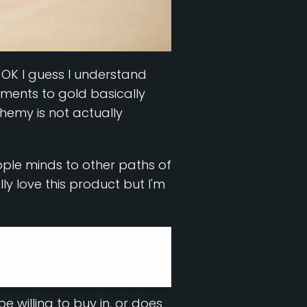
e, OK I guess I understand
ements to gold basically
hemy is not actually
ople minds to other paths of
y love this product but I'm
ng to add this to my
e willing to buy in, or does