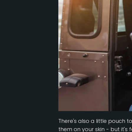
There's also a little pouch t
them on your skin - but it's