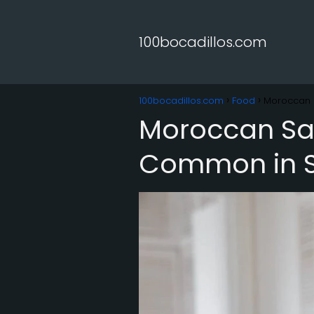
100bocadillos.com
100bocadillos.com
Food
Moroccan 
Moroccan Sal
Common in S