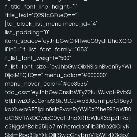
f_title_font_line_height="1"
title_text="Q29tcGFueQ=="]
[td_block_list_menu menu_id="4"
list_padding="0"
item_space="eyJhbGwiOiI4IiwicG9ydHJhaXQiO
iI1In0=" f_list_font_family="653"
f_list_font_weight="500"
f_list_font_size="eyJhbGwiOiIxNSIsInBvcnRyYWl
0IjoiMTQifQ==" menu_color="#000000"
menu_hover_color="#ec3535"
tdc_css="eyJhbGwiOnsibWFyZ2luLWJvdHRvbSI
6IjE1IiwiZGlzcGxheSI6IiJ9LCJwb3J0cmFpdCI6eyJ
kaXNwbGF5IjoiIn0sInBvcnRyYWl0X21heF93aWR0
aCI6MTAxOCwicG9ydHJhaXRfbWluX3dpZHRoIj
o3NjgsInBob25lIjp7Im1hcmdpbi1ib3R0b20iOiIyN
SIsImRpc3BsYXkiOiIifSwicGhvbmVfbWF4X3dpZ