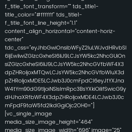
f_title_font_transform="" tds_title1-
title_color="#ffffff" tds_title1-
f_title_font_line_height="1.1"
content_align_horizontal="content-horiz-
center"
tdc_css="eyJhbGwiOnsibWFyZ2luLWJvdHRvbSI
6IjEwIiwiZGlzcGxheSI6IiJ9LCJsYW5kc2NhcGUiOn
siZGlzcGxheSI6IiJ9LCJsYW5kc2NhcGVfbWF4X3
dpZHRoIjoxMTQwLCJsYW5kc2NhcGVfbWluX3d
pZHRoIjoxMDE5LCJwb3J0cmFpdCI6eyJtYXJna
W4tYm90dG9tIjoiNSIsImRpc3BsYXkiOiIifSwicG9y
dHJhaXRfbWF4X3dpZHRoIjoxMDE4LCJwb3J0c
mFpdF9taW5fd2lkdGgiOjc2OH0="]
[vc_single_image
media_size_image_height="464"
media_size_image_width="696" image="25"