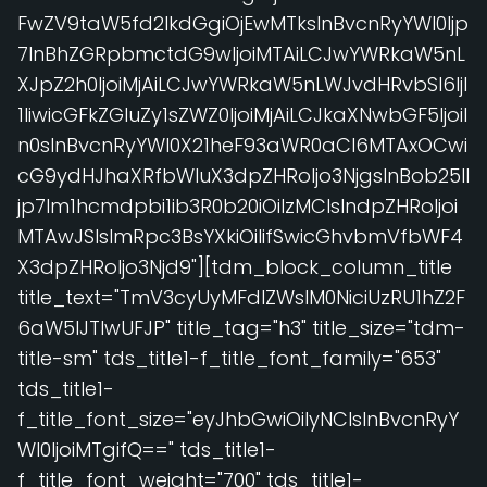
FwZV9taW5fd2lkdGgiOjEwMTksInBvcnRyYWl0Ijp
7InBhZGRpbmctdG9wIjoiMTAiLCJwYWRkaW5nL
XJpZ2h0IjoiMjAiLCJwYWRkaW5nLWJvdHRvbSI6IjI
1IiwicGFkZGluZy1sZWZ0IjoiMjAiLCJkaXNwbGF5IjoiI
n0sInBvcnRyYWl0X21heF93aWR0aCI6MTAxOCwi
cG9ydHJhaXRfbWluX3dpZHRoIjo3NjgsInBob25lI
jp7Im1hcmdpbi1ib3R0b20iOiIzMCIsIndpZHRoIjoi
MTAwJSIsImRpc3BsYXkiOiIifSwicGhvbmVfbWF4
X3dpZHRoIjo3Njd9"][tdm_block_column_title
title_text="TmV3cyUyMFdlZWslM0NiciUzRU1hZ2F
6aW5lJTIwUFJP" title_tag="h3" title_size="tdm-
title-sm" tds_title1-f_title_font_family="653"
tds_title1-
f_title_font_size="eyJhbGwiOiIyNCIsInBvcnRyY
Wl0IjoiMTgifQ==" tds_title1-
f_title_font_weight="700" tds_title1-