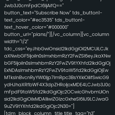
Jwb3J0cmFpdCI6IjAifQ=="
button_text="Subscribe Now" tds_button1-
text_color="#ec3535" tds_button1-
text_hover_color="#000000"
button_url="plans/"][/vc_column][vc_column
width="1/2"
tdc_css="eyJhbGwiOnsid2lkdGgiOiI2MCUiLCJk
aXNwbGF5IjoiIn0sImxhbmRzY2FwZSI6eyJkaXNw
bGF5IjoiIn0sImxhbmRzY2FwZV9tYXhfd2lkdGgiOj
ExNDAsImxhbmRzY2FwZV9taW5fd2lkdGgiOjEw
MTksInBvcnRyYWl0Ijp7ImRpc3BsYXkiOiIifSwicG9
ydHJhaXRfbWF4X3dpZHRoIjoxMDE4LCJwb3J0c
mFpdF9taW5fd2lkdGgiOjc2OCwicGhvbmUiOn
sid2lkdGgiOiIxMDAlIiwiZGlzcGxheSI6IiJ9LCJwaG
9uZV9tYXhfd2lkdGgiOjc2N30="]
[tdm_block_column_title title_tag="h3"