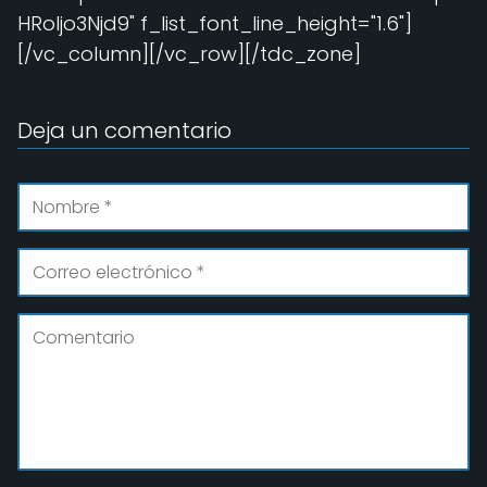
HRoIjo3Njd9" f_list_font_line_height="1.6"]
[/vc_column][/vc_row][/tdc_zone]
Deja un comentario