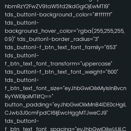
hbmRzY2FwZV9taW5fd2lkdGgiOjEwMTl9"
tds_button1-background_color="#ffffff"
tds_button1-
background_hover_color="rgba(255,255,255,
0.9)" tds_button1-border_radius="3"
tds_button1-f_btn_text_font_family="653"
tds_button1-
f_btn_text_font_transform="uppercase"
tds_button1-f_btn_text_font_weight="600"
tds_button1-
f_btn_text_font_size="eyJhbGwiOiIxMyIsInBvcn
RyYWl0IjoiMTIifQ=="
button_padding="eyJhbGwiOiIxMnB4IDE0cHgiL
CJwb3J0cmFpdCI6IjEwcHggMTJweCJ9"
tds_button1-
f_btn_text_font_spacing="eyJhbGwiOiIwLjUiLC