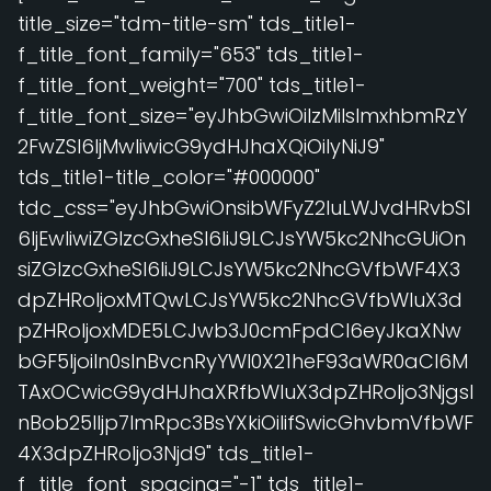
title_size="tdm-title-sm" tds_title1-
f_title_font_family="653" tds_title1-
f_title_font_weight="700" tds_title1-
f_title_font_size="eyJhbGwiOiIzMiIsImxhbmRzY
2FwZSI6IjMwIiwicG9ydHJhaXQiOiIyNiJ9"
tds_title1-title_color="#000000"
tdc_css="eyJhbGwiOnsibWFyZ2luLWJvdHRvbSI
6IjEwIiwiZGlzcGxheSI6IiJ9LCJsYW5kc2NhcGUiOn
siZGlzcGxheSI6IiJ9LCJsYW5kc2NhcGVfbWF4X3
dpZHRoIjoxMTQwLCJsYW5kc2NhcGVfbWluX3d
pZHRoIjoxMDE5LCJwb3J0cmFpdCI6eyJkaXNw
bGF5IjoiIn0sInBvcnRyYWl0X21heF93aWR0aCI6M
TAxOCwicG9ydHJhaXRfbWluX3dpZHRoIjo3NjgsI
nBob25lIjp7ImRpc3BsYXkiOiIifSwicGhvbmVfbWF
4X3dpZHRoIjo3Njd9" tds_title1-
f_title_font_spacing="-1" tds_title1-