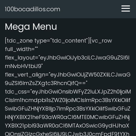
100bocadillos.com
Mega Menu
[tdc_zone type="tdc_content"][vc_row
full_width=""
flex_layout="eyJhbGwiOiJyb3ciLCJwaG9uZSI6I
mNvbHVtbiJ9"
flex_vert_align="eyJhbGwiOiJjZW50ZXIiLCJwaG
9uZSI6ImZsZXgtc3RhcnQifQ=="
tdc_css="eyJhbGwiOnsibWFyZ2luLXJpZ2h0IjoiM
CIsIm1hcmdpbi1sZWZ0IjoiMCIsImRpc3BsYXkiOiIif
SwibGFuZHNjYXBlIjp7ImRpc3BsYXkiOiIifSwibGFuZ
HNjYXBlX21heF93aWR0aCI6MTE0MCwibGFuZHNj
YXBlX21pbl93aWR0aCI6MTAxOSwicG9ydHJhaX
QiOnsiZGlzcGxheSI6IiJ9LCJwb3J0cmFpdF9tYXh