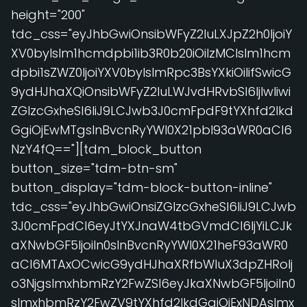
height="200"
tdc_css="eyJhbGwiOnsibWFyZ2luLXJpZ2h0IjoiY
XV0byIsIm1hcmdpbi1ib3R0b20iOiIzMCIsIm1hcm
dpbi1sZWZ0IjoiYXV0byIsImRpc3BsYXkiOiIifSwicG
9ydHJhaXQiOnsibWFyZ2luLWJvdHRvbSI6IjIwIiwi
ZGlzcGxheSI6IiJ9LCJwb3J0cmFpdF9tYXhfd2lkd
GgiOjEwMTgsInBvcnRyYWl0X21pbl93aWR0aCI6
NzY4fQ=="][tdm_block_button
button_size="tdm-btn-sm"
button_display="tdm-block-button-inline"
tdc_css="eyJhbGwiOnsiZGlzcGxheSI6IiJ9LCJwb
3J0cmFpdCI6eyJtYXJnaW4tbGVmdCI6IjYiLCJk
aXNwbGF5IjoiIn0sInBvcnRyYWl0X21heF93aWR0
aCI6MTAxOCwicG9ydHJhaXRfbWluX3dpZHRoIj
o3NjgsImxhbmRzY2FwZSI6eyJkaXNwbGF5IjoiIn0
sImxhbmRzY2FwZV9tYXhfd2lkdGgiOjExNDAsImx