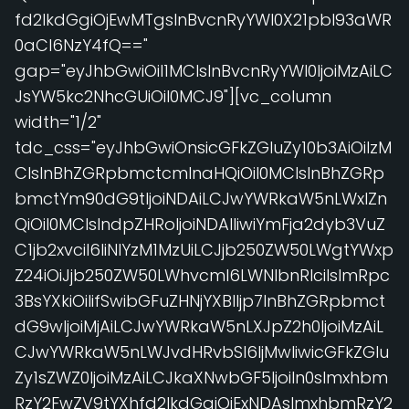
fd2lkdGgiOjEwMTgsInBvcnRyYWl0X21pbl93aWR
0aCI6NzY4fQ=="
gap="eyJhbGwiOiI1MCIsInBvcnRyYWl0IjoiMzAiLC
JsYW5kc2NhcGUiOiI0MCJ9"][vc_column
width="1/2"
tdc_css="eyJhbGwiOnsicGFkZGluZy10b3AiOiIzM
CIsInBhZGRpbmctcmlnaHQiOiI0MCIsInBhZGRp
bmctYm90dG9tIjoiNDAiLCJwYWRkaW5nLWxlZn
QiOiI0MCIsIndpZHRoIjoiNDAlIiwiYmFja2dyb3VuZ
C1jb2xvciI6IiNlYzM1MzUiLCJjb250ZW50LWgtYWxp
Z24iOiJjb250ZW50LWhvcml6LWNlbnRlciIsImRpc
3BsYXkiOiIifSwibGFuZHNjYXBlIjp7InBhZGRpbmct
dG9wIjoiMjAiLCJwYWRkaW5nLXJpZ2h0IjoiMzAiL
CJwYWRkaW5nLWJvdHRvbSI6IjMwIiwicGFkZGlu
Zy1sZWZ0IjoiMzAiLCJkaXNwbGF5IjoiIn0sImxhbm
RzY2FwZV9tYXhfd2lkdGgiOjExNDAsImxhbmRzY2